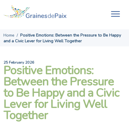
Skip
to
content
Tog
navi
Home
/
Positive Emotions: Between the Pressure to Be Happy
and a Civic Lever for Living Well Together
25 February 2026
Positive Emotions:
Between the Pressure
to Be Happy and a Civic
Lever for Living Well
Together