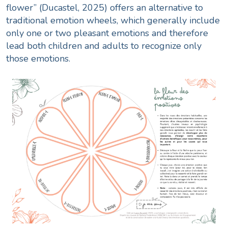
flower” (Ducastel, 2025) offers an alternative to
traditional emotion wheels, which generally include
only one or two pleasant emotions and therefore
lead both children and adults to recognize only
those emotions.