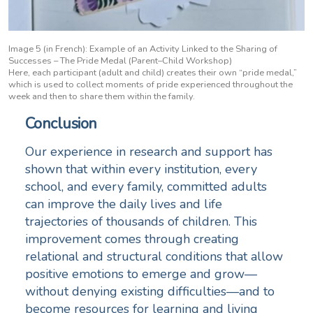
Image 5 (in French): Example of an Activity Linked to the Sharing of
Successes – The Pride Medal (Parent–Child Workshop)
Here, each participant (adult and child) creates their own “pride medal,”
which is used to collect moments of pride experienced throughout the
week and then to share them within the family.
Conclusion
Our experience in research and support has
shown that within every institution, every
school, and every family, committed adults
can improve the daily lives and life
trajectories of thousands of children. This
improvement comes through creating
relational and structural conditions that allow
positive emotions to emerge and grow—
without denying existing difficulties—and to
become resources for learning and living