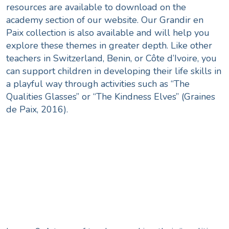
resources are available to download on the
academy
section of our website. Our Grandir en
Paix collection is also available and will help you
explore these themes in greater depth. Like other
teachers in Switzerland, Benin, or Côte d’Ivoire, you
can support children in developing their life skills in
a playful way through activities such as “The
Qualities Glasses” or “The Kindness Elves” (Graines
de Paix, 2016).