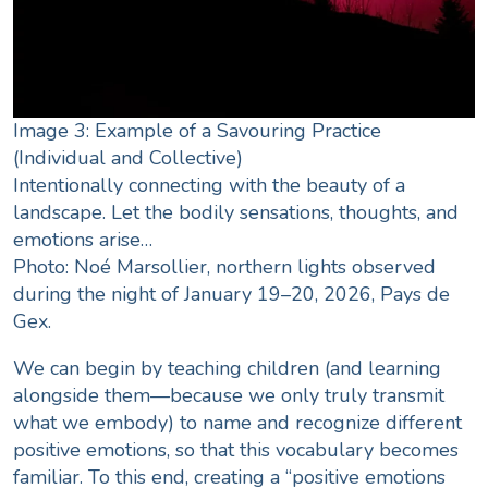
Image 3: Example of a Savouring Practice
(Individual and Collective)
Intentionally connecting with the beauty of a
landscape. Let the bodily sensations, thoughts, and
emotions arise…
Photo: Noé Marsollier, northern lights observed
during the night of January 19–20, 2026, Pays de
Gex.
We can begin by teaching children (and learning
alongside them—because we only truly transmit
what we embody) to name and recognize different
positive emotions, so that this vocabulary becomes
familiar. To this end, creating a “positive emotions