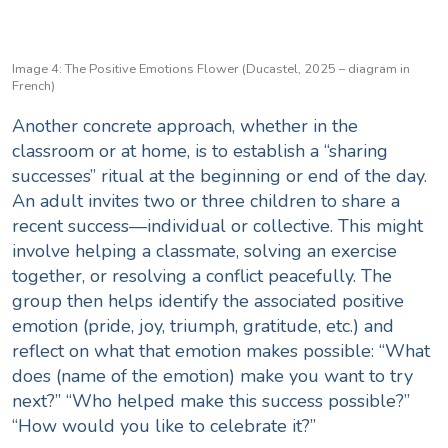
Image 4: The Positive Emotions Flower (Ducastel, 2025 – diagram in
French)
Another concrete approach, whether in the
classroom or at home, is to establish a “sharing
successes” ritual at the beginning or end of the day.
An adult invites two or three children to share a
recent success—individual or collective. This might
involve helping a classmate, solving an exercise
together, or resolving a conflict peacefully. The
group then helps identify the associated positive
emotion (pride, joy, triumph, gratitude, etc.) and
reflect on what that emotion makes possible: “What
does (name of the emotion) make you want to try
next?” “Who helped make this success possible?”
“How would you like to celebrate it?”