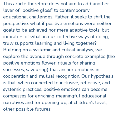
This article therefore does not aim to add another
layer of “positive gloss” to contemporary
educational challenges. Rather, it seeks to shift the
perspective: what if positive emotions were neither
goals to be achieved nor mere adaptive tools, but
indicators of what, in our collective ways of doing,
truly supports learning and living together?
Building on a systemic and critical analysis, we
explore this avenue through concrete examples (the
positive emotions flower, rituals for sharing
successes, savouring) that anchor emotions in
cooperation and mutual recognition. Our hypothesis
is that, when connected to inclusive, reflective, and
systemic practices, positive emotions can become
compasses for enriching meaningful educational
narratives and for opening up, at children’s level,
other possible futures.