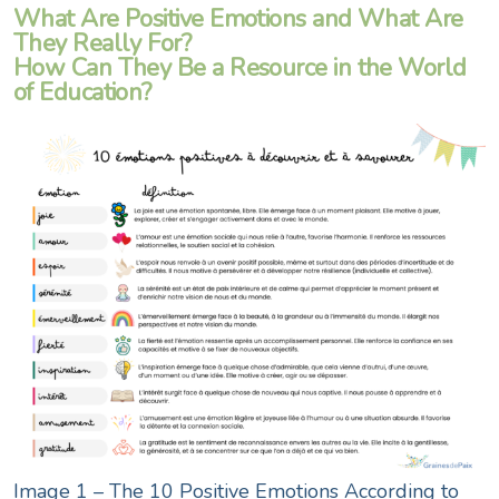
What Are Positive Emotions and What Are
They Really For?
How Can They Be a Resource in the World
of Education?
Image 1 – The 10 Positive Emotions According to