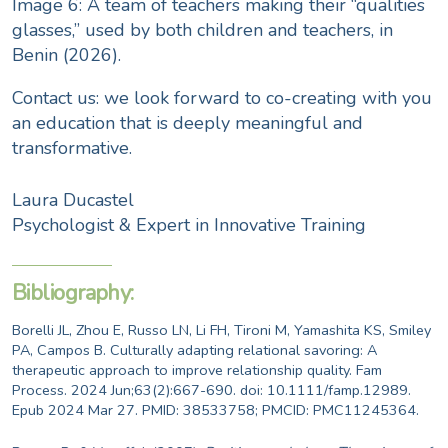
Image 6: A team of teachers making their “qualities
glasses,” used by both children and teachers, in
Benin (2026).
Contact us
: we look forward to co-creating with you
an education that is deeply meaningful and
transformative.
Laura Ducastel
Psychologist & Expert in Innovative Training
Bibliography:
Borelli JL, Zhou E, Russo LN, Li FH, Tironi M, Yamashita KS, Smiley
PA, Campos B. Culturally adapting relational savoring: A
therapeutic approach to improve relationship quality. Fam
Process. 2024 Jun;63(2):667-690. doi: 10.1111/famp.12989.
Epub 2024 Mar 27. PMID: 38533758; PMCID: PMC11245364.