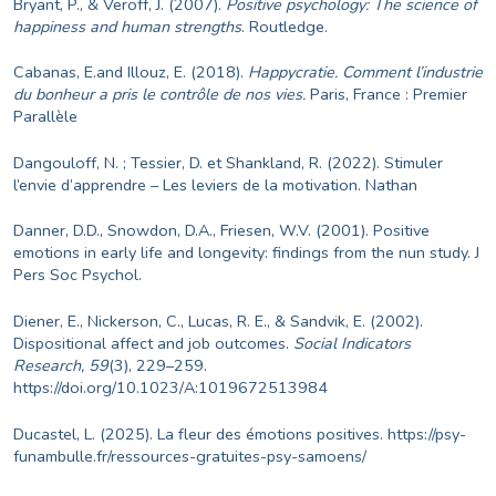
Bryant, P., & Veroff, J. (2007).
Positive psychology: The science of
happiness and human strengths
. Routledge.
Cabanas, E.and Illouz, E. (2018).
Happycratie. Comment l’industrie
du bonheur a pris le contrôle de nos vies.
Paris, France : Premier
Parallèle
Dangouloff, N. ; Tessier, D. et Shankland, R. (2022). Stimuler
l’envie d’apprendre – Les leviers de la motivation. Nathan
Danner, D.D., Snowdon, D.A., Friesen, W.V. (2001). Positive
emotions in early life and longevity: findings from the nun study. J
Pers Soc Psychol.
Diener, E., Nickerson, C., Lucas, R. E., & Sandvik, E. (2002).
Dispositional affect and job outcomes.
Social Indicators
Research, 59
(3), 229–259.
https://doi.org/10.1023/A:1019672513984
Ducastel, L. (2025). La fleur des émotions positives.
https://psy-
funambulle.fr/ressources-gratuites-psy-samoens/