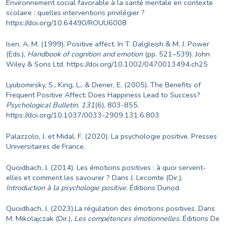
Environnement social favorable à la santé mentale en contexte
scolaire : quelles interventions privilégier ?
https://doi.org/10.64490/ROUU6008
Isen, A. M. (1999). Positive affect. In T. Dalgleish & M. J. Power
(Eds.),
Handbook of cognition and emotion
(pp. 521–539). John
Wiley & Sons Ltd.
https://doi.org/10.1002/0470013494.ch25
Lyubomirsky, S., King, L., & Diener, E. (2005). The Benefits of
Frequent Positive Affect: Does Happiness Lead to Success?
Psychological Bulletin
,
131
(6), 803-855.
https://doi.org/10.1037/0033-2909.131.6.803
Palazzolo, J. et Midal, F. (2020). La psychologie positive. Presses
Universitaires de France.
Quoidbach, J. (2014). Les émotions positives : à quoi servent-
elles et comment les savourer ? Dans J. Lecomte (Dir.),
Introduction à la psychologie positive
. Éditions Dunod.
Quoidbach, J. (2023).La régulation des émotions positives. Dans
M. Mikolajczak (Dir.),
Les compétences émotionnelles
. Éditions De