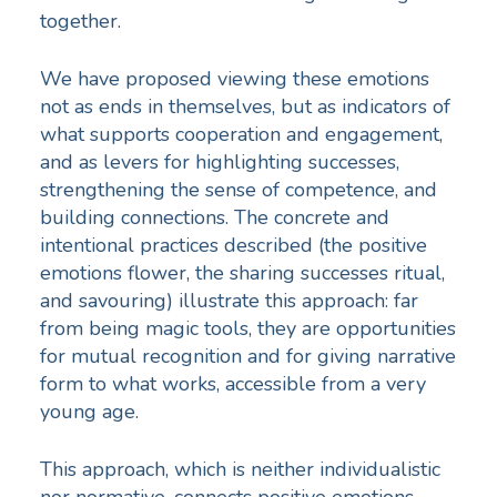
together.
We have proposed viewing these emotions
not as ends in themselves, but as indicators of
what supports cooperation and engagement,
and as levers for highlighting successes,
strengthening the sense of competence, and
building connections. The concrete and
intentional practices described (the positive
emotions flower, the sharing successes ritual,
and savouring) illustrate this approach: far
from being magic tools, they are opportunities
for mutual recognition and for giving narrative
form to what works, accessible from a very
young age.
This approach, which is neither individualistic
nor normative, connects positive emotions