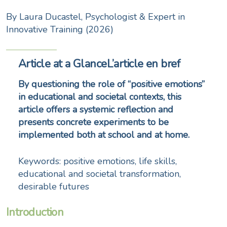
By Laura Ducastel, Psychologist & Expert in
Innovative Training (2026)
Article at a GlanceL’article en bref
By questioning the role of “positive emotions”
in educational and societal contexts, this
article offers a systemic reflection and
presents concrete experiments to be
implemented both at school and at home.
Keywords: positive emotions, life skills,
educational and societal transformation,
desirable futures
Introduction