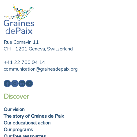
Rue Cornavin 11
CH - 1201 Geneva, Switzerland
+41 22 700 94 14
communication@grainesdepaix.org
Facebook
Instagram
LinkedIn
YouTube
Discover
Our vision
The story of Graines de Paix
Our educational action
Our programs
Our free ressources