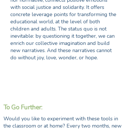
with social justice and solidarity. It offers
concrete leverage points for transforming the
educational world, at the level of both
children and adults. The status quo is not
inevitable: by questioning it together, we can
enrich our collective imagination and build
new narratives. And these narratives cannot
do without joy, love, wonder, or hope.
To Go Further:
Would you like to experiment with these tools in
the classroom or at home? Every two months, new