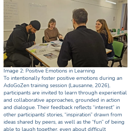
Image 2: Positive Emotions in Learning
To intentionally foster positive emotions during an
AdoGoZen training session (Lausanne, 2026),
participants are invited to learn through experiential
and collaborative approaches, grounded in action
and dialogue. Their feedback reflects “interest” in
other participants’ stories, “inspiration” drawn from
ideas shared by peers, as well as the “fun” of being
able to laugh together, even about difficult