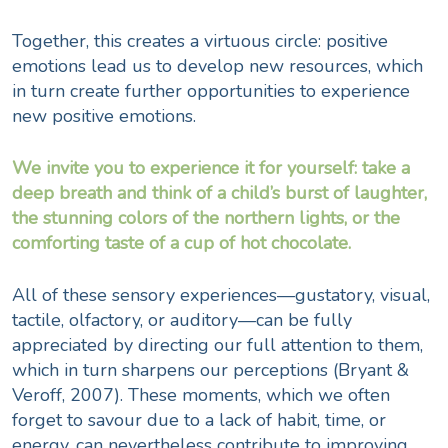
Together, this creates a virtuous circle: positive
emotions lead us to develop new resources, which
in turn create further opportunities to experience
new positive emotions.
We invite you to experience it for yourself: take a
deep breath and think of a child’s burst of laughter,
the stunning colors of the northern lights, or the
comforting taste of a cup of hot chocolate.
All of these sensory experiences—gustatory, visual,
tactile, olfactory, or auditory—can be fully
appreciated by directing our full attention to them,
which in turn sharpens our perceptions (
Bryant &
Veroff
, 2007). These moments, which we often
forget to savour due to a lack of habit, time, or
energy, can nevertheless contribute to improving