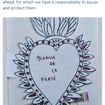
ahead, for which we have a responsibility to equip
and protect them.