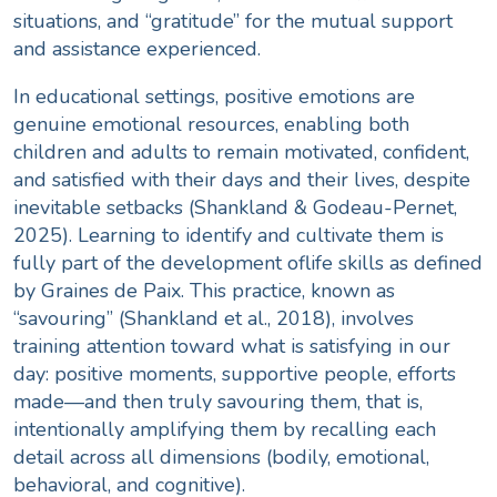
situations, and “gratitude” for the mutual support
and assistance experienced.
In educational settings, positive emotions are
genuine emotional resources
, enabling both
children and adults to remain motivated, confident,
and satisfied with their days and their lives, despite
inevitable setbacks (Shankland & Godeau-Pernet,
2025). Learning to identify and cultivate them is
fully part of the development of
life skills
as defined
by Graines de Paix. This practice, known as
“savouring” (
Shankland et al., 2018
), involves
training attention toward what is satisfying in our
day: positive moments, supportive people, efforts
made—and then truly savouring them, that is,
intentionally amplifying them by recalling each
detail across all dimensions (bodily, emotional,
behavioral, and cognitive).