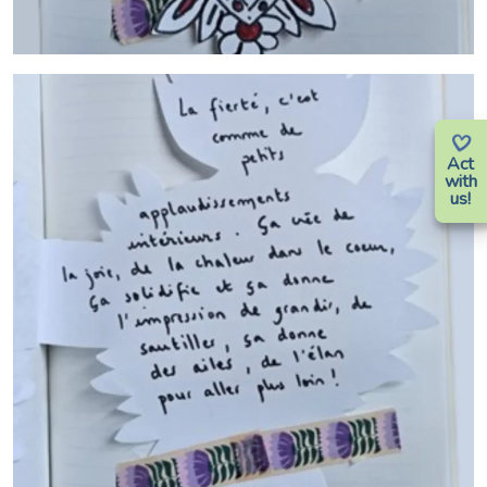
Act
with
us!