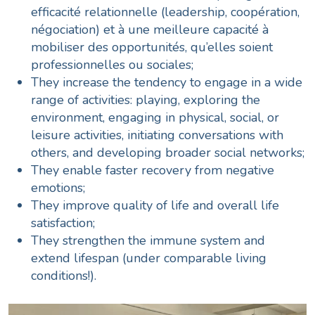
efficacité relationnelle (leadership, coopération,
négociation) et à une meilleure capacité à
mobiliser des opportunités, qu’elles soient
professionnelles ou sociales;
They increase the tendency to engage in a wide
range of activities: playing, exploring the
environment, engaging in physical, social, or
leisure activities, initiating conversations with
others, and developing broader social networks;
They enable faster recovery from negative
emotions;
They improve quality of life and overall life
satisfaction;
They strengthen the immune system and
extend lifespan
(under comparable living
conditions!).