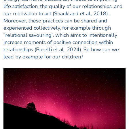
life satisfaction, the quality of our relationships, and
our motivation to act (
Shankland et al., 2018
).
Moreover, these practices can be shared and
experienced collectively, for example through
“
relational savouring
”.
which aims to intentionally
increase moments of positive connection within
relationships (Borelli et al., 2024). So how can we
lead by example for our children?