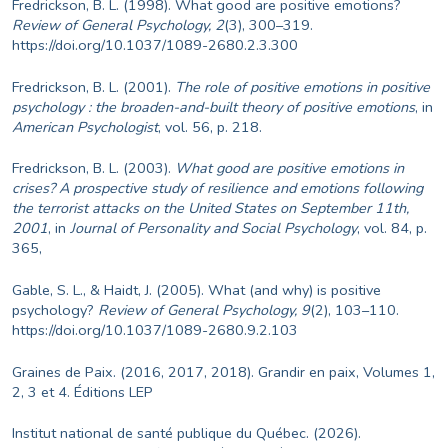
Fredrickson, B. L. (1998). What good are positive emotions?
Review of General Psychology, 2
(3), 300–319.
https://doi.org/10.1037/1089-2680.2.3.300
Fredrickson, B. L. (2001).
The role of positive emotions in positive
psychology : the broaden-and-built theory of positive emotions
, in
American Psychologist
, vol. 56, p. 218.
Fredrickson, B. L. (2003).
What good are positive emotions in
crises?
A prospective study of resilience and emotions following
the terrorist attacks on the United States on September 11th,
2001
, in
Journal of Personality and Social Psychology
, vol. 84, p.
365,
Gable, S. L., & Haidt, J. (2005). What (and why) is positive
psychology?
Review of General Psychology, 9
(2), 103–110.
https://doi.org/10.1037/1089-2680.9.2.103
Graines de Paix. (2016, 2017, 2018). Grandir en paix, Volumes 1,
2, 3 et 4. Éditions LEP
Institut national de santé publique du Québec. (2026).