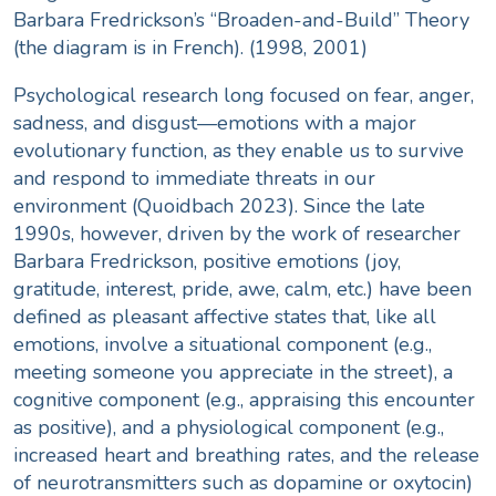
Barbara Fredrickson’s “Broaden-and-Build” Theory
(the diagram is in French). (1998, 2001)
Psychological research long focused on fear, anger,
sadness, and disgust—emotions with a major
evolutionary function, as they enable us to survive
and respond to immediate threats in our
environment (
Quoidbach 2023
). Since the late
1990s, however, driven by the work of researcher
Barbara Fredrickson, positive emotions (joy,
gratitude, interest, pride, awe, calm, etc.) have been
defined as pleasant affective states that, like all
emotions, involve a situational component (e.g.,
meeting someone you appreciate in the street), a
cognitive component (e.g., appraising this encounter
as positive), and a physiological component (e.g.,
increased heart and breathing rates, and the release
of neurotransmitters such as dopamine or oxytocin)