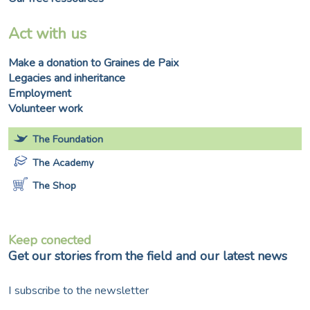
Act with us
Make a donation to Graines de Paix
Legacies and inheritance
Employment
Volunteer work
The Foundation
The Academy
The Shop
Keep conected
Get our stories from the field and our latest news
I subscribe to the newsletter