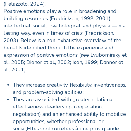
(Palazzolo, 2024).
Positive emotions play a role in broadening and
building resources (Fredrickson, 1998, 2001)—
intellectual, social, psychological, and physical—in a
lasting way, even in times of crisis (Fredrickson,
2003). Below is a non-exhaustive overview of the
benefits identified through the experience and
expression of positive emotions (see Lyubomirsky et
al., 2005; Diener et al., 2002; Isen, 1999; Danner et
al., 2001):
They increase creativity, flexibility, inventiveness,
and problem-solving abilities;
They are associated with greater relational
effectiveness (leadership, cooperation,
negotiation) and an enhanced ability to mobilize
opportunities, whether professional or
social;Elles sont corrélées à une plus grande