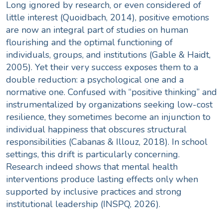
Long ignored by research, or even considered of
little interest (Quoidbach, 2014), positive emotions
are now an integral part of studies on human
flourishing and the optimal functioning of
individuals, groups, and institutions (Gable & Haidt,
2005). Yet their very success exposes them to a
double reduction: a psychological one and a
normative one. Confused with “positive thinking” and
instrumentalized by organizations seeking low-cost
resilience, they sometimes become an injunction to
individual happiness that obscures structural
responsibilities (Cabanas & Illouz, 2018). In school
settings, this drift is particularly concerning.
Research indeed shows that mental health
interventions produce lasting effects only when
supported by inclusive practices and strong
institutional leadership (INSPQ, 2026).