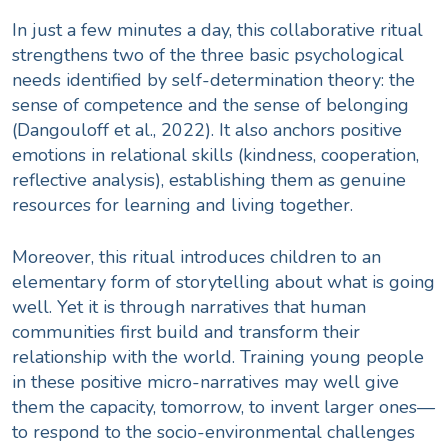
In just a few minutes a day, this collaborative ritual
strengthens two of the three basic psychological
needs identified by self-determination theory: the
sense of competence and the sense of belonging
(Dangouloff et al., 2022). It also anchors positive
emotions in relational skills (kindness, cooperation,
reflective analysis), establishing them as genuine
resources for learning and living together.
Moreover, this ritual introduces children to an
elementary form of storytelling about what is going
well. Yet it is through narratives that human
communities first build and transform their
relationship with the world. Training young people
in these positive micro-narratives may well give
them the capacity, tomorrow, to invent larger ones—
to respond to the socio-environmental challenges