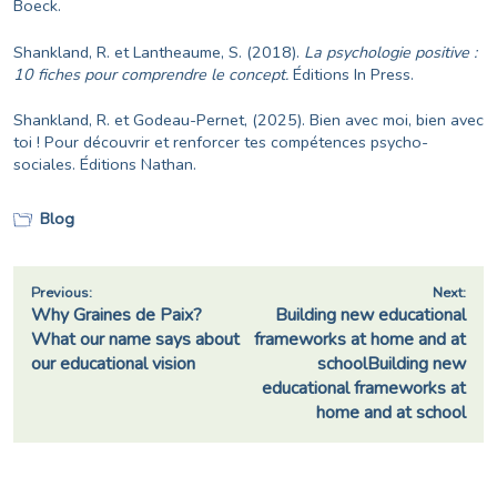
Boeck.
Shankland, R. et Lantheaume, S. (2018).
La psychologie positive :
10 fiches pour comprendre le concept.
Éditions
In Press.
Shankland, R. et Godeau-Pernet, (2025). Bien avec moi, bien avec
toi ! Pour découvrir et renforcer tes compétences psycho-
sociales. Éditions Nathan.
Blog
Post
Previous:
Next:
Why Graines de Paix?
Building new educational
navigation
What our name says about
frameworks at home and at
our educational vision
schoolBuilding new
educational frameworks at
home and at school