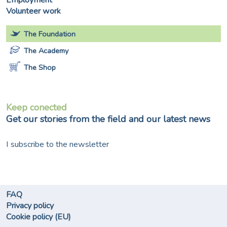
Employment
Volunteer work
The Foundation
The Academy
The Shop
Keep conected
Get our stories from the field and our latest news
I subscribe to the newsletter
FAQ
Privacy policy
Cookie policy (EU)