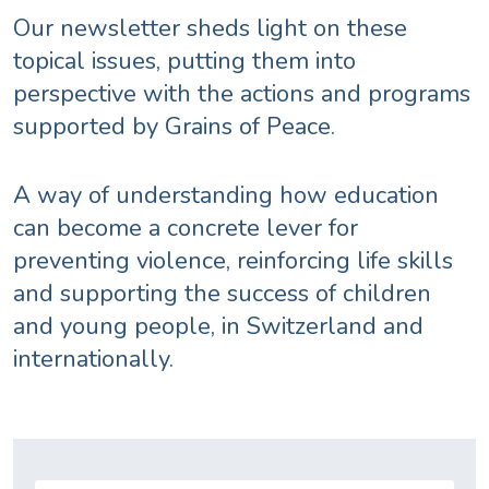
Our newsletter sheds light on these
topical issues, putting them into
perspective with the actions and programs
supported by Grains of Peace.
A way of understanding how education
can become a concrete lever for
preventing violence, reinforcing life skills
and supporting the success of children
and young people, in Switzerland and
internationally.