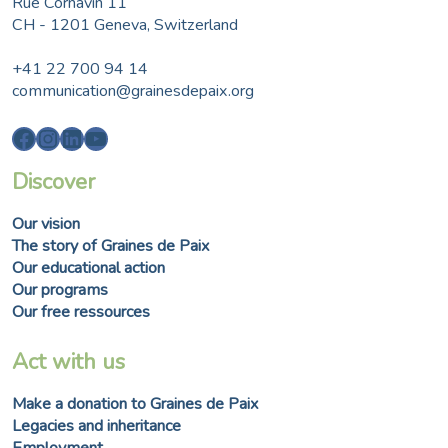
Rue Cornavin 11
CH - 1201 Geneva, Switzerland
+41 22 700 94 14
communication@grainesdepaix.org
Facebook
Instagram
LinkedIn
YouTube
Discover
Our vision
The story of Graines de Paix
Our educational action
Our programs
Our free ressources
Act with us
Make a donation to Graines de Paix
Legacies and inheritance