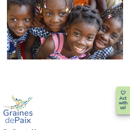
Act
with
us!