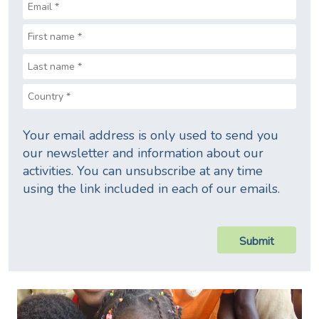
Your email address is only used to send you
our newsletter and information about our
activities. You can unsubscribe at any time
using the link included in each of our emails.