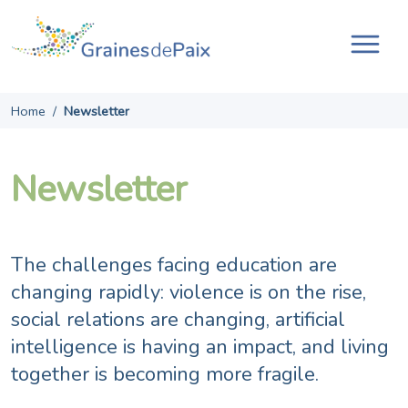
Skip
to
content
Tog
navi
Home
/
Newsletter
Newsletter
The challenges facing education are
changing rapidly: violence is on the rise,
social relations are changing, artificial
intelligence is having an impact, and living
together is becoming more fragile.