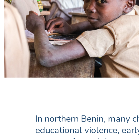
In northern Benin, many c
educational violence, ear