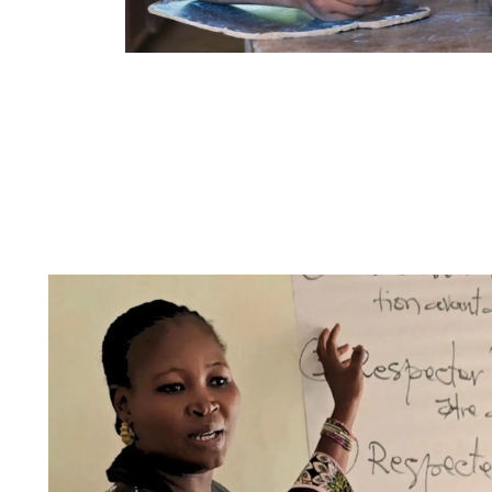
The two components of