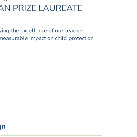
N PRIZE LAUREATE
izing the excellence of our teacher
measurable impact on child protection
gn