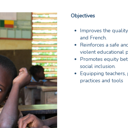
Objectives
Improves the quality
and French.
Reinforces a safe a
violent educational p
Promotes equity bet
social inclusion.
Equipping teachers, 
practices and tools