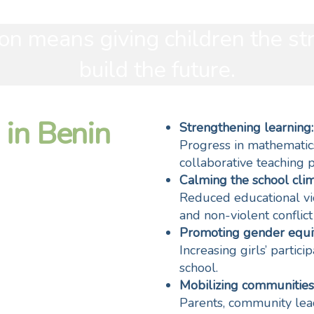
on means giving children the st
build the future.
 in Benin
Strengthening learning:
Progress in mathematic
collaborative teaching p
Calming the school clim
Reduced educational vi
and non-violent conflict
Promoting gender equit
Increasing girls’ partic
school.
Mobilizing communities
Parents, community lead