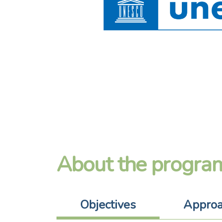
About the progra
Objectives
Appro