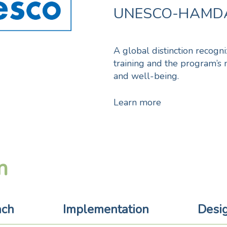
UNESCO-HAMDA
A global distinction recogn
training and the program’s 
and well-being.
Learn more
m
ach
Implementation
Desi