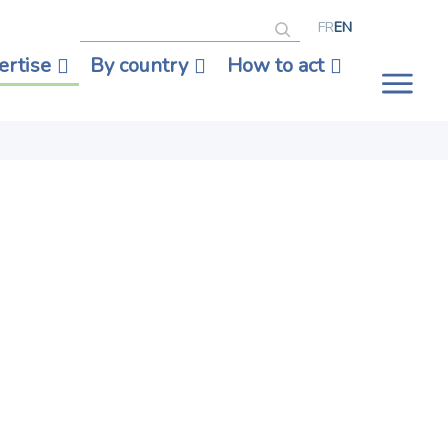
Search
FR
EN
ertise
By country
How to act
Tog
nav
eace,
out