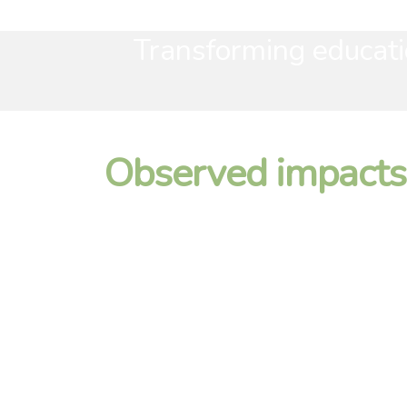
Transforming educati
Observed impacts