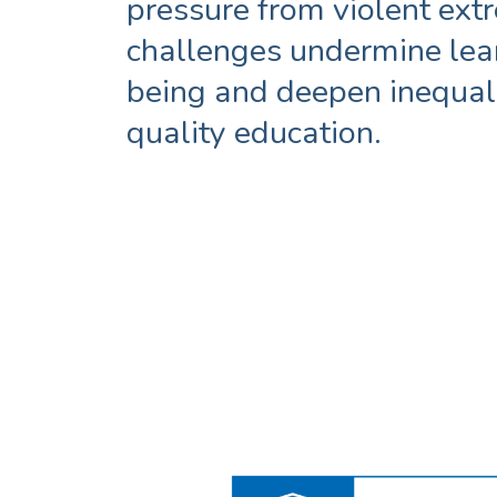
pressure from violent ex
challenges undermine lea
being and deepen inequali
quality education.