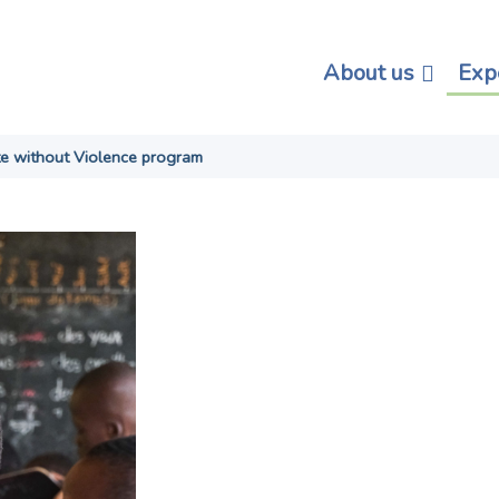
About us
Exp
te without Violence program
Learning in P
Educate with
Violence