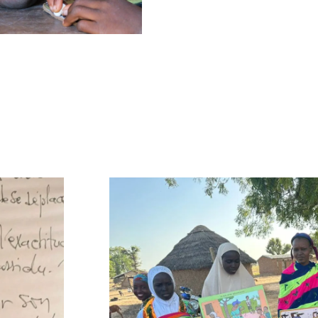
 the APEV program