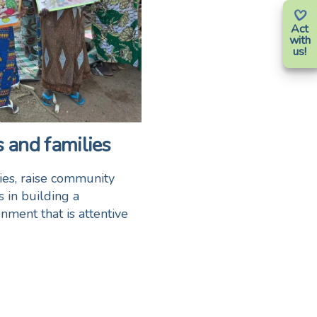
Act
with
us!
 and families
lies, raise community
 in building a
nment that is attentive