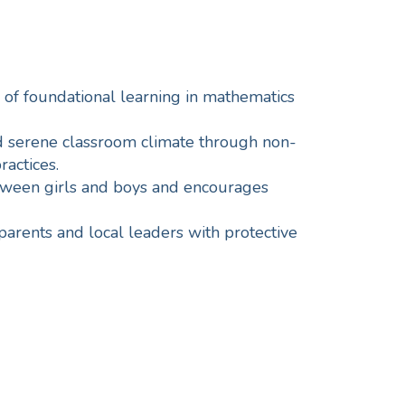
 of foundational learning in mathematics
nd serene classroom climate through non-
ractices.
ween girls and boys and encourages
parents and local leaders with protective