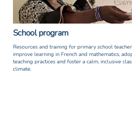
School program
Resources and training for primary school teacher
improve learning in French and mathematics, adop
teaching practices and foster a calm, inclusive cl
climate.