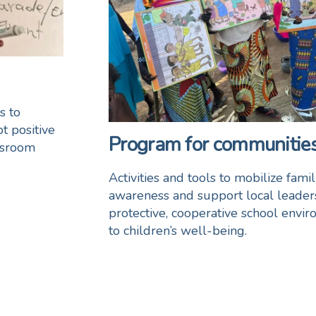
s to
t positive
Program for communities
assroom
Activities and tools to mobilize fami
awareness and support local leaders
protective, cooperative school enviro
to children’s well-being.