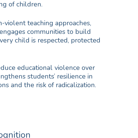
ng of children.
on-violent teaching approaches,
 engages communities to build
ery child is respected, protected
educe educational violence over
ngthens students’ resilience in
ons and the risk of radicalization.
ognition