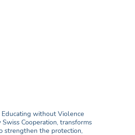
ect children,
m and build
 empowering
nt.
, Educating without Violence
 Swiss Cooperation, transforms
to strengthen the protection,