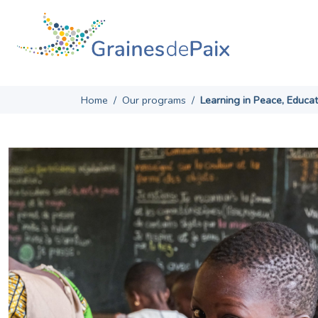
Skip
to
content
Home
/
Our programs
/
Learning in Peace, Educa