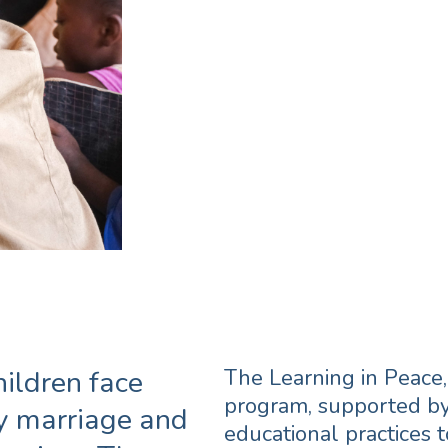
A program to prot
prevent extremis
an inclusive and
school environme
hildren face
The Learning in Peace
program, supported by
ly marriage and
educational practices 