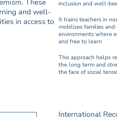
tremism. These
inclusion and well-bei
rning and well-
It trains teachers in n
ties in access to
mobilizes families and
environments where ev
and free to learn.
This approach helps r
the long term and stre
the face of social tensi
International Rec