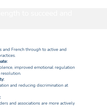
rength to succeed and
s and French through to active and
ractices.
ate:
olence, improved emotional regulation
 resolution.
y:
ipation and reducing discrimination at
:
ers and associations are more actively