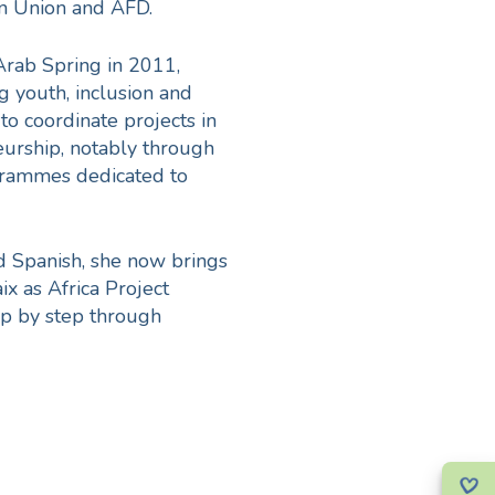
n Union and AFD.
Arab Spring in 2011,
g youth, inclusion and
to coordinate projects in
eurship, notably through
ogrammes dedicated to
nd Spanish, she now brings
ix as Africa Project
tep by step through
skill. And like