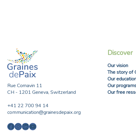
any skill, it can be taught.
Discover
Our vision
The story of 
Our education
Rue Cornavin 11
Our program
CH - 1201 Geneva, Switzerland
Our free res
+41 22 700 94 14
communication@grainesdepaix.org
Facebook
Instagram
LinkedIn
YouTube