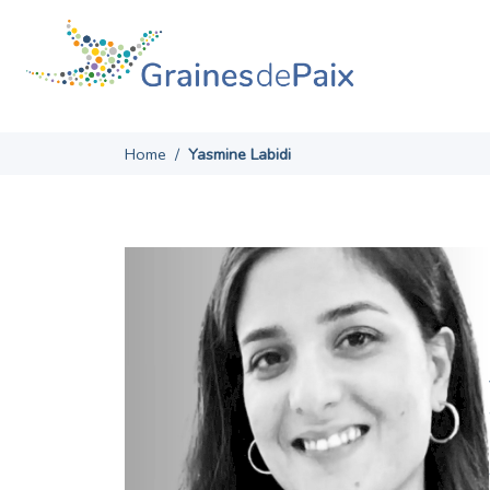
Skip
to
content
Home
/
Yasmine Labidi