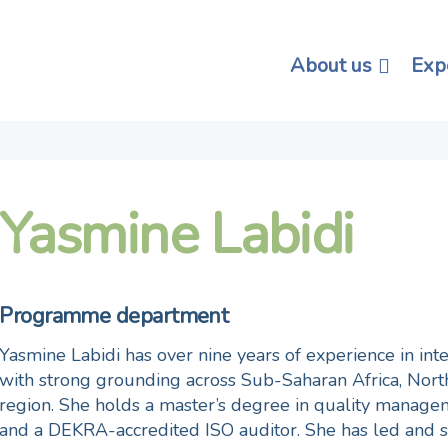
About us
Exp
Yasmine Labidi
Programme department
Yasmine Labidi has over nine years of experience in in
with strong grounding across Sub-Saharan Africa, Nor
region. She holds a master’s degree in quality manage
and a DEKRA-accredited ISO auditor. She has led and 