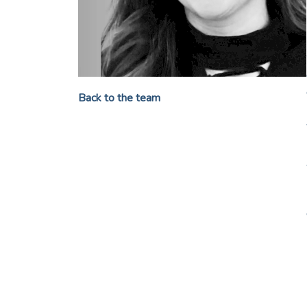
Back to the team
My journey taught me that p