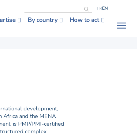
Search
FR
EN
ertise
By country
How to act
Tog
nav
ternational development,
th Africa and the MENA
ment, is PMP/PMI-certified
structured complex