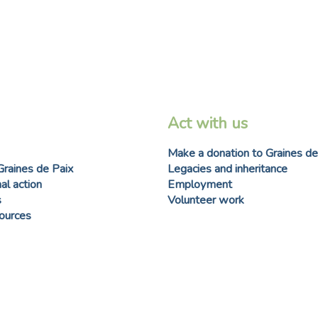
Act with us
Make a donation to Graines de
Graines de Paix
Legacies and inheritance
al action
Employment
s
Volunteer work
sources