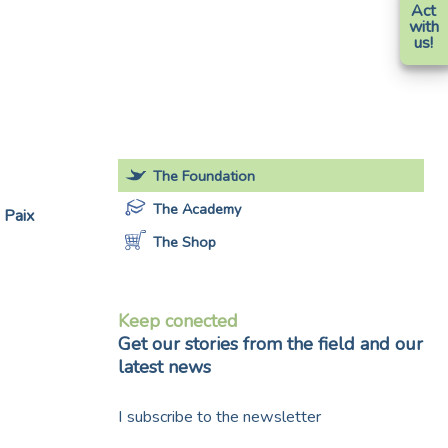
Act
with
us!
The Foundation
The Academy
 Paix
The Shop
Keep conected
Get our stories from the field and our
latest news
I subscribe to the newsletter