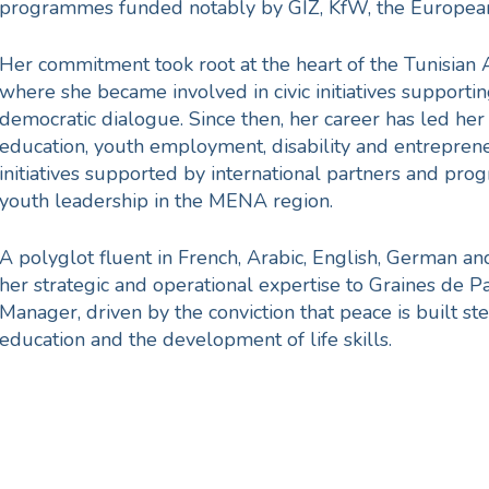
programmes funded notably by GIZ, KfW, the Europea
Her commitment took root at the heart of the Tunisian 
where she became involved in civic initiatives supportin
democratic dialogue. Since then, her career has led her 
education, youth employment, disability and entrepren
initiatives supported by international partners and pr
youth leadership in the MENA region.
A polyglot fluent in French, Arabic, English, German a
her strategic and operational expertise to Graines de Pa
Manager, driven by the conviction that peace is built s
education and the development of life skills.
eace is not a state, it’s a 