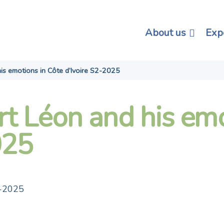
About us
Exp
is emotions in Côte d’Ivoire S2-2025
rt Léon and his emo
025
2-2025