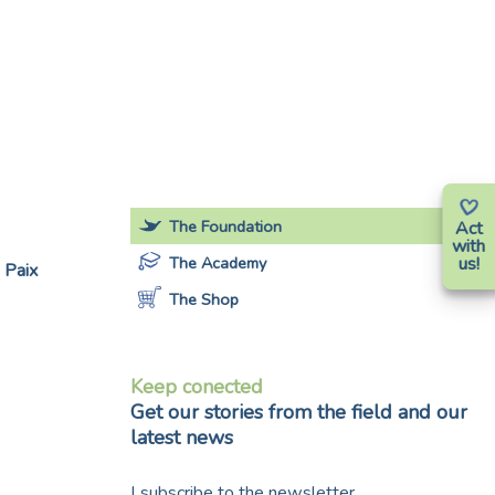
The Foundation
Act
with
The Academy
us!
 Paix
The Shop
Keep conected
Get our stories from the field and our
latest news
I subscribe to the newsletter