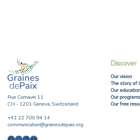
Discover
Our vision
The story of 
Our education
Rue Cornavin 11
Our program
CH - 1201 Geneva, Switzerland
Our free res
+41 22 700 94 14
communication@grainesdepaix.org
Facebook
Instagram
LinkedIn
YouTube