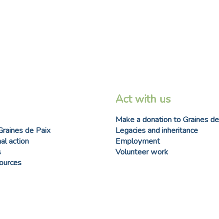
Act with us
Make a donation to Graines de
Graines de Paix
Legacies and inheritance
al action
Employment
s
Volunteer work
sources