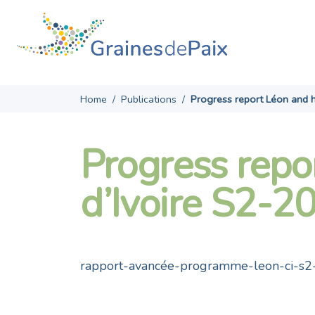
Skip
to
content
Home
/
Publications
/
Progress report Léon and h
Progress repo
d’Ivoire S2-2
rapport-avancée-programme-leon-ci-s