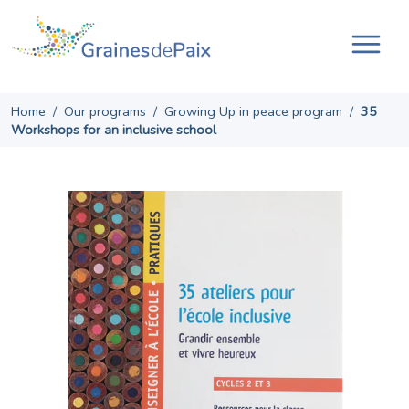
Skip
to
content
Tog
navi
Home
/
Our programs
/
Growing Up in peace program
/
35
Workshops for an inclusive school