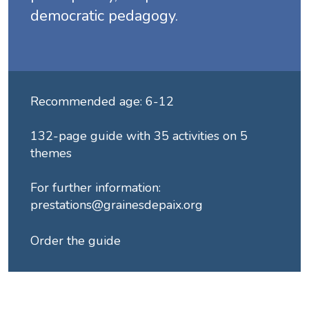
democratic pedagogy.
Recommended age: 6-12
132-page guide with 35 activities on 5
themes
For further information:
prestations@grainesdepaix.org
Order the guide