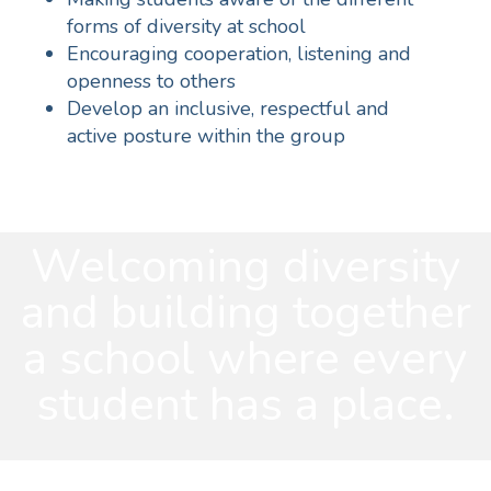
forms of diversity at school
Encouraging cooperation, listening and
openness to others
Develop an inclusive, respectful and
active posture within the group
Welcoming diversity
and building together
a school where every
student has a place.