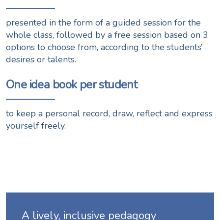
presented in the form of a guided session for the
whole class, followed by a free session based on 3
options to choose from, according to the students’
desires or talents.
One idea book per student
to keep a personal record, draw, reflect and express
yourself freely.
A lively, inclusive pedagogy