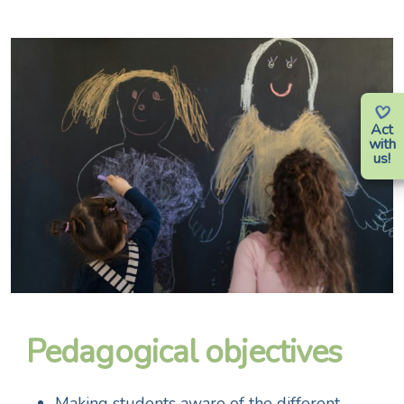
Act
with
us!
Pedagogical objectives
Making students aware of the different