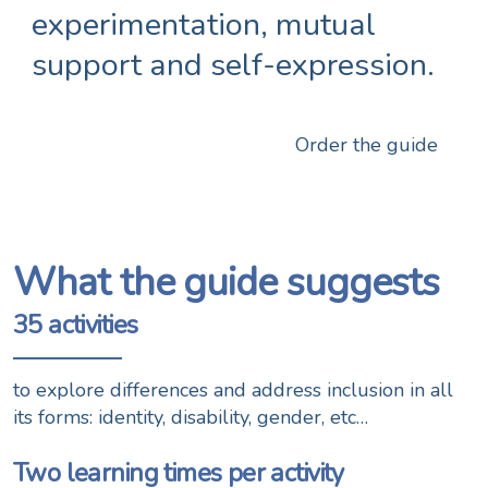
experimentation, mutual
support and self-expression.
Order the guide
What the guide suggests
35 activities
to explore differences and address inclusion in all
its forms: identity, disability, gender, etc…
Two learning times per activity