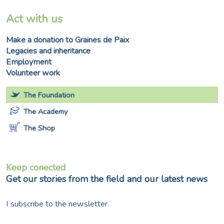
Act with us
Make a donation to Graines de Paix
Legacies and inheritance
Employment
Volunteer work
The Foundation
The Academy
The Shop
Keep conected
Get our stories from the field and our latest news
I subscribe to the newsletter