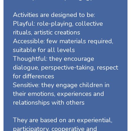
Activities are designed to be:
Playful: role-playing, collective
rituals, artistic creations
Accessible: few materials required,
suitable for all levels
Thoughtful: they encourage
dialogue, perspective-taking, respect
for differences
Sensitive: they engage children in
their emotions, experiences and
relationships with others
They are based on an experiential,
participatory, cooperative and