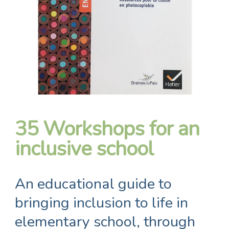
35 Workshops for an
inclusive school
An educational guide to
bringing inclusion to life in
elementary school, through