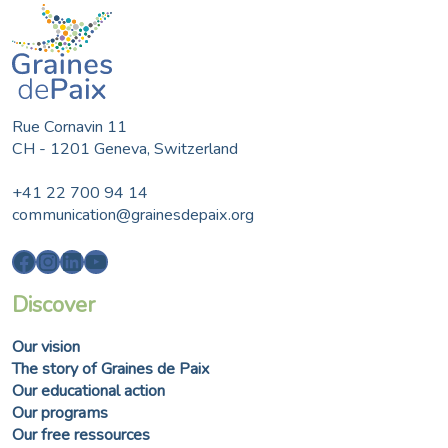
Rue Cornavin 11
CH - 1201 Geneva, Switzerland
+41 22 700 94 14
communication@grainesdepaix.org
Facebook
Instagram
LinkedIn
YouTube
Discover
Our vision
The story of Graines de Paix
Our educational action
Our programs
Our free ressources