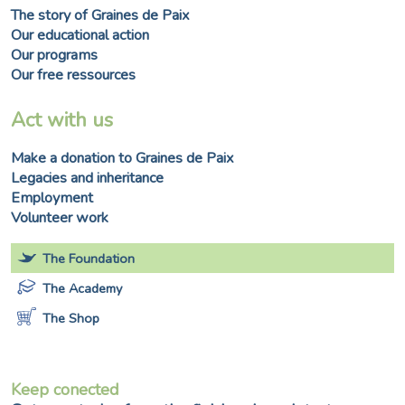
The story of Graines de Paix
Our educational action
Our programs
Our free ressources
Act with us
Make a donation to Graines de Paix
Legacies and inheritance
Employment
Volunteer work
The Foundation
The Academy
The Shop
Keep conected