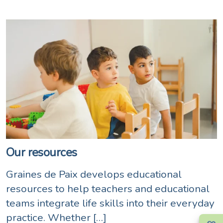
Our resources
Graines de Paix develops educational
resources to help teachers and educational
teams integrate life skills into their everyday
practice. Whether […]