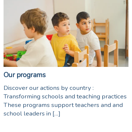
Our programs
Discover our actions by country :
Transforming schools and teaching practices
These programs support teachers and and
school leaders in […]