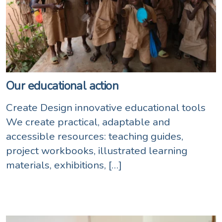
Our educational action
Create Design innovative educational tools
We create practical, adaptable and
accessible resources: teaching guides,
project workbooks, illustrated learning
materials, exhibitions, […]