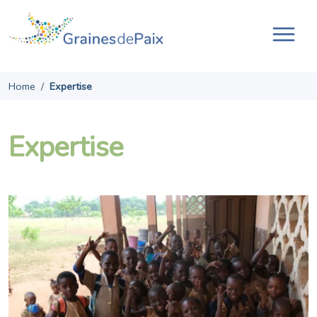
Skip
to
content
Tog
navi
Home
/
Expertise
Expertise