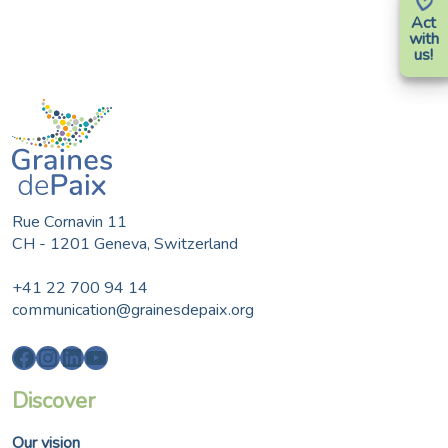
Act
with
us!
Rue Cornavin 11
CH - 1201 Geneva, Switzerland
+41 22 700 94 14
communication@grainesdepaix.org
Facebook
Instagram
LinkedIn
YouTube
Discover
Our vision