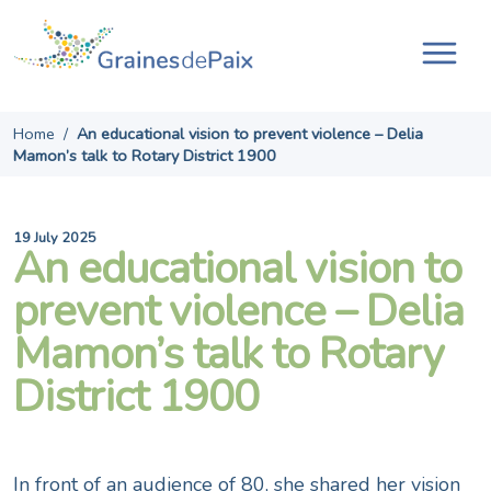
Skip
to
content
Tog
navi
Home
/
An educational vision to prevent violence – Delia
Mamon’s talk to Rotary District 1900
19 July 2025
An educational vision to
prevent violence – Delia
Mamon’s talk to Rotary
District 1900
In front of an audience of 80, she shared her vision