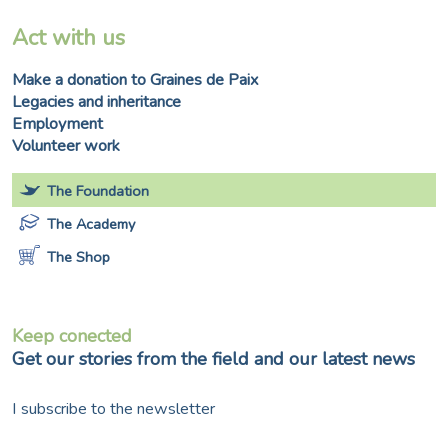
Act with us
Make a donation to Graines de Paix
Legacies and inheritance
Employment
Volunteer work
The Foundation
The Academy
The Shop
Keep conected
Get our stories from the field and our latest news
I subscribe to the newsletter