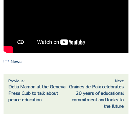
News
Post
Previous:
Next:
Delia Mamon at the Geneva
Graines de Paix celebrates
navigation
Press Club to talk about
20 years of educational
peace education
commitment and looks to
the future