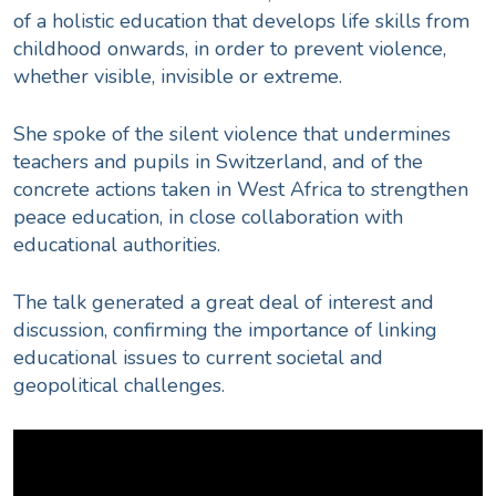
of a holistic education that develops life skills from
childhood onwards, in order to prevent violence,
whether visible, invisible or extreme.
She spoke of the silent violence that undermines
teachers and pupils in Switzerland, and of the
concrete actions taken in West Africa to strengthen
peace education, in close collaboration with
educational authorities.
The talk generated a great deal of interest and
discussion, confirming the importance of linking
educational issues to current societal and
geopolitical challenges.