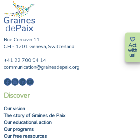
Rue Cornavin 11
Act
CH - 1201 Geneva, Switzerland
with
us!
+41 22 700 94 14
communication@grainesdepaix.org
Facebook
Instagram
LinkedIn
YouTube
Discover
Our vision
The story of Graines de Paix
Our educational action
Our programs
Our free ressources