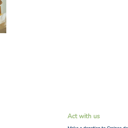
Act with us