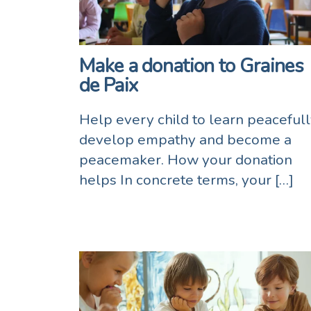
Make a donation to Graines
de Paix
Help every child to learn peacefull
develop empathy and become a
peacemaker. How your donation
helps In concrete terms, your […]