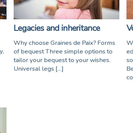
Legacies and inheritance
V
Why choose Graines de Paix? Forms
Wo
y,
of bequest Three simple options to
ed
tailor your bequest to your wishes.
so
Universal legs […]
Be
co