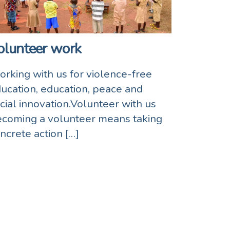
olunteer work
rking with us for violence-free
ucation, education, peace and
cial innovation.Volunteer with us
coming a volunteer means taking
ncrete action […]