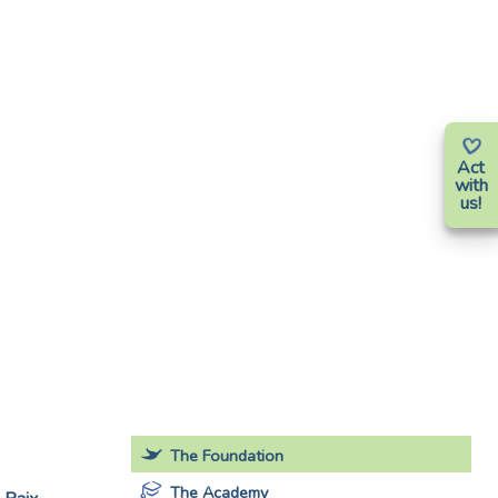
Act
with
us!
The Foundation
The Academy