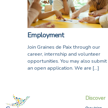
Employment
Join Graines de Paix through our
career, internship and volunteer
opportunities. You may also submit
an open application. We are […]
Discover