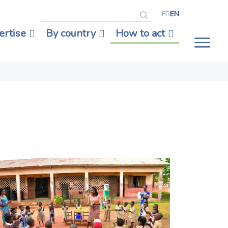
Search
FR
EN
ertise
By country
How to act
Tog
nav