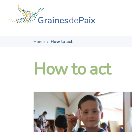
Skip
to
content
Home
/
How to act
How to act