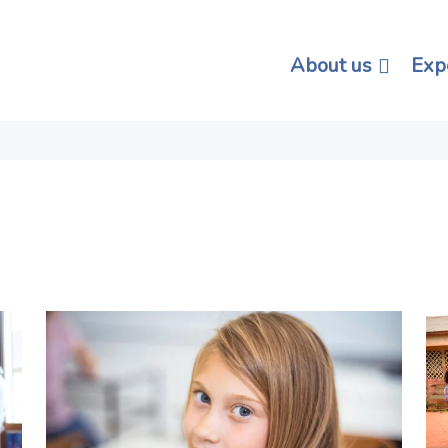
About us
Exp